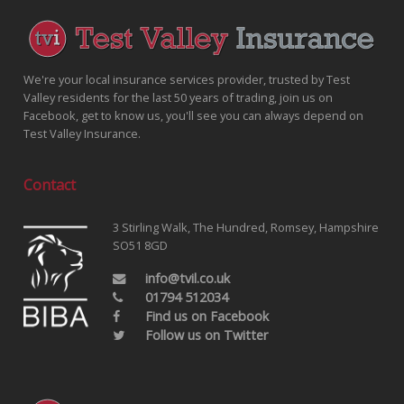
We're your local insurance services provider, trusted by Test
Valley residents for the last 50 years of trading, join us on
Facebook, get to know us, you'll see you can always depend on
Test Valley Insurance.
Contact
3 Stirling Walk, The Hundred, Romsey, Hampshire
SO51 8GD
info@tvil.co.uk
01794 512034
Find us on Facebook
Follow us on Twitter