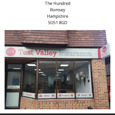
The Hundred
Romsey
Hampshire
SO51 8GD