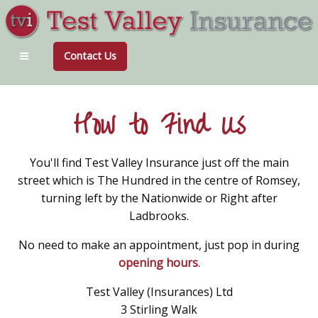
Contact Us
How to Find Us
You'll find Test Valley Insurance just off the main
street which is The Hundred in the centre of Romsey,
turning left by the Nationwide or Right after
Ladbrooks.
No need to make an appointment, just pop in during
opening hours
.
Test Valley (Insurances) Ltd
3 Stirling Walk